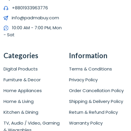
+8801933963776
info@padmabuy.com
10:00 AM - 7:00 PM, Mon
- Sat
Categories
Information
Digital Products
Terms & Conditions
Furniture & Decor
Privacy Policy
Home Appliances
Order Cancellation Policy
Home & Living
Shipping & Delivery Policy
Kitchen & Dining
Return & Refund Policy
TV, Audio / Video, Gaming
Warranty Policy
& Wearables