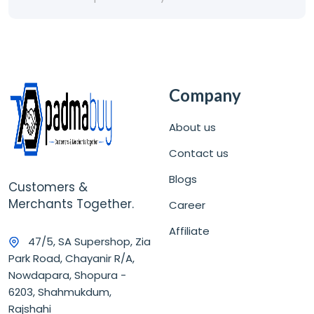
Company
About us
Contact us
Blogs
Customers &
Merchants Together.
Career
Affiliate
47/5, SA Supershop, Zia
Park Road, Chayanir R/A,
Nowdapara, Shopura -
6203, Shahmukdum,
Rajshahi