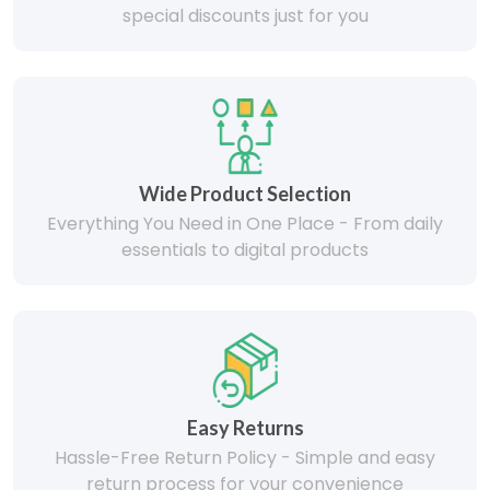
special discounts just for you
Wide Product Selection
Everything You Need in One Place - From daily
essentials to digital products
Easy Returns
Hassle-Free Return Policy - Simple and easy
return process for your convenience