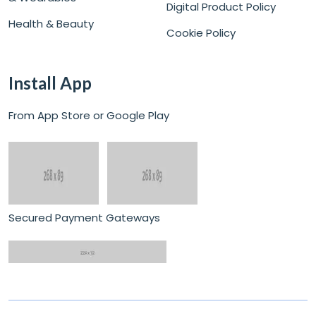
Digital Product Policy
Health & Beauty
Cookie Policy
Install App
From App Store or Google Play
Secured Payment Gateways