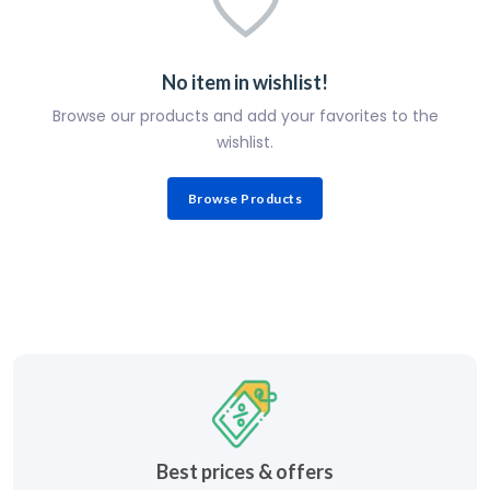
No item in wishlist!
Browse our products and add your favorites to the
wishlist.
Browse Products
Best prices & offers