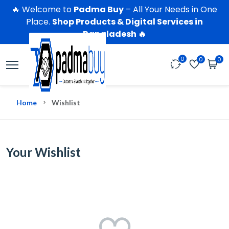
🔥 Welcome to
Padma Buy
– All Your Needs in One
Place.
Shop Products & Digital Services in
Bangladesh 🔥
0
0
0
Home
Wishlist
Your Wishlist