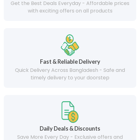
Get the Best Deals Everyday - Affordable prices
with exciting offers on all products
Fast & Reliable Delivery
Quick Delivery Across Bangladesh - Safe and
timely delivery to your doorstep
Daily Deals & Discounts
Save More Every Day - Exclusive offers and